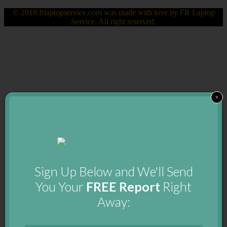
© 2018 frlaptopservice.com was made with love by FR Laptop
Service. All right reserved.
x
Sign Up Below and We'll Send
You Your
FREE Report
Right
Away: