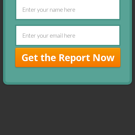
Get the Report Now