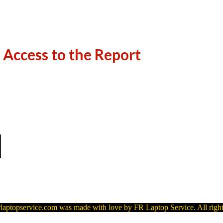
 Access to the Report
laptopservice.com was made with love by FR Laptop Service. All right