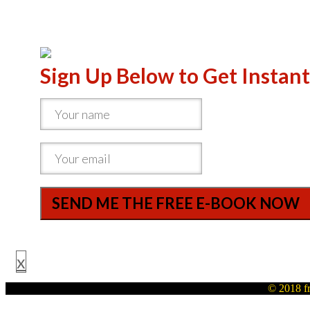
Sign Up Below to Get Instant
SEND ME THE FREE E-BOOK NOW
x
© 2018 fr