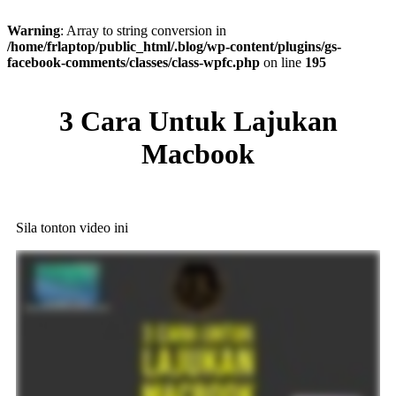
Warning
: Array to string conversion in
/home/frlaptop/public_html/.blog/wp-content/plugins/gs-
facebook-comments/classes/class-wpfc.php
on line
195
3 Cara Untuk Lajukan
Macbook
​Sila tonton video ini