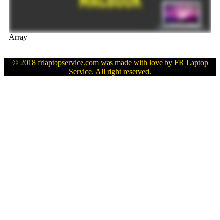
Array
© 2018 frlaptopservice.com was made with love by FR Laptop
Service. All right reserved.